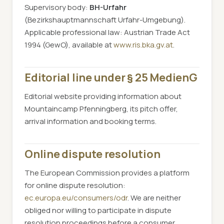
Supervisory body:
BH-Urfahr
(Bezirkshauptmannschaft Urfahr-Umgebung).
Applicable professional law: Austrian Trade Act
1994 (GewO), available at
www.ris.bka.gv.at
.
Editorial line under § 25 MedienG
Editorial website providing information about
Mountaincamp Pfenningberg, its pitch offer,
arrival information and booking terms.
Online dispute resolution
The European Commission provides a platform
for online dispute resolution:
ec.europa.eu/consumers/odr
. We are neither
obliged nor willing to participate in dispute
resolution proceedings before a consumer