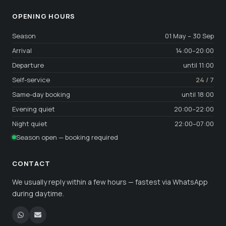
OPENING HOURS
Season
01 May – 30 Sep
Arrival
14:00–20:00
Departure
until 11:00
Self-service
24 / 7
Same-day booking
until 18:00
Evening quiet
20:00–22:00
Night quiet
22:00–07:00
Season open — booking required
CONTACT
We usually reply within a few hours — fastest via WhatsApp
during daytime.