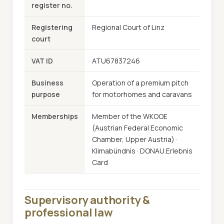
register no.
Registering
Regional Court of Linz
court
VAT ID
ATU67837246
Business
Operation of a premium pitch
purpose
for motorhomes and caravans
Memberships
Member of the WKOOE
(Austrian Federal Economic
Chamber, Upper Austria) ·
Klimabündnis · DONAU.Erlebnis
Card
Supervisory authority &
professional law