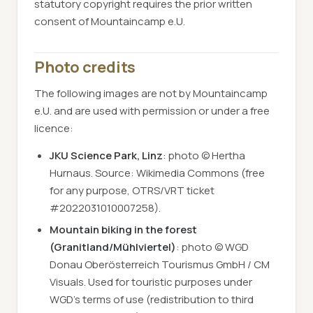
statutory copyright requires the prior written
consent of Mountaincamp e.U.
Photo credits
The following images are not by Mountaincamp
e.U. and are used with permission or under a free
licence:
JKU Science Park, Linz
: photo © Hertha
Hurnaus. Source: Wikimedia Commons (free
for any purpose, OTRS/VRT ticket
#2022031010007258).
Mountain biking in the forest
(Granitland/Mühlviertel)
: photo © WGD
Donau Oberösterreich Tourismus GmbH / CM
Visuals. Used for touristic purposes under
WGD's terms of use (redistribution to third