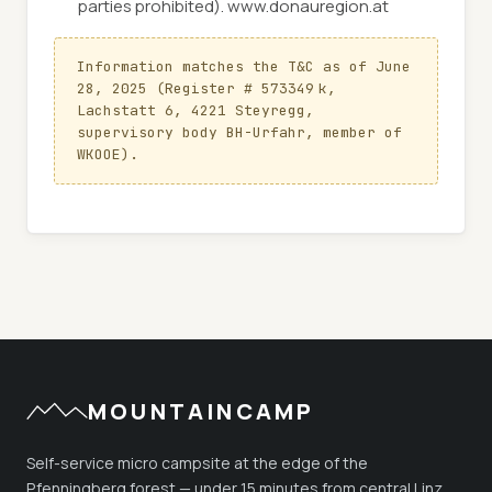
parties prohibited). www.donauregion.at
Information matches the T&C as of June 
28, 2025 (Register # 573349 k, 
Lachstatt 6, 4221 Steyregg, 
supervisory body BH-Urfahr, member of 
WKOOE).
MOUNTAINCAMP
Self-service micro campsite at the edge of the
Pfenningberg forest — under 15 minutes from central Linz.