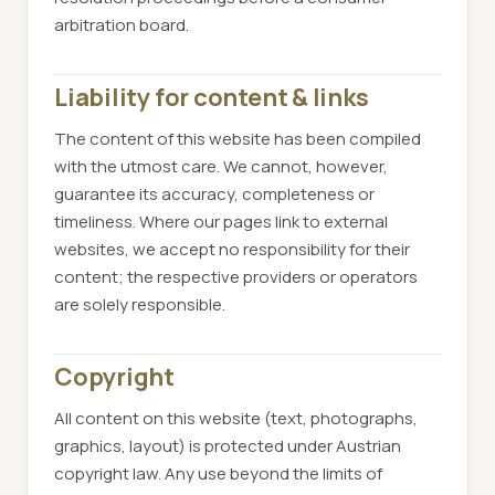
arbitration board.
Liability for content & links
The content of this website has been compiled
with the utmost care. We cannot, however,
guarantee its accuracy, completeness or
timeliness. Where our pages link to external
websites, we accept no responsibility for their
content; the respective providers or operators
are solely responsible.
Copyright
All content on this website (text, photographs,
graphics, layout) is protected under Austrian
copyright law. Any use beyond the limits of