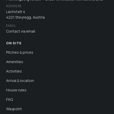
ADDRESS
Lachstatt 4
4221 Steyregg, Austria
EMAIL
Contact via email
ON SITE
Pitches & prices
Amenities
Activities
Arrival & location
House rules
FAQ
Waypoint