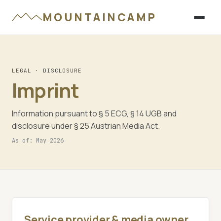
MOUNTAINCAMP
LEGAL · DISCLOSURE
Imprint
Information pursuant to § 5 ECG, § 14 UGB and
disclosure under § 25 Austrian Media Act.
As of: May 2026
Service provider & media owner