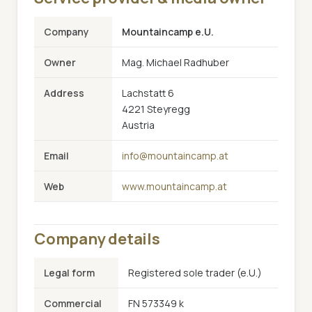
Company
Mountaincamp e.U.
Owner
Mag. Michael Radhuber
Address
Lachstatt 6
4221 Steyregg
Austria
Email
info@mountaincamp.at
Web
www.mountaincamp.at
Company details
Legal form
Registered sole trader (e.U.)
Commercial
FN 573349 k